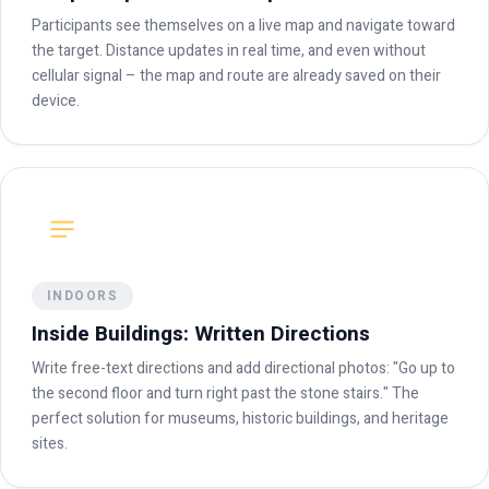
Participants see themselves on a live map and navigate toward
the target. Distance updates in real time, and even without
cellular signal – the map and route are already saved on their
device.
INDOORS
Inside Buildings: Written Directions
Write free-text directions and add directional photos: "Go up to
the second floor and turn right past the stone stairs." The
perfect solution for museums, historic buildings, and heritage
sites.