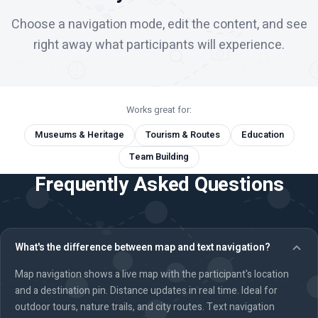
Choose a navigation mode, edit the content, and see
right away what participants will experience.
Works great for:
Museums & Heritage
Tourism & Routes
Education
Team Building
Frequently Asked Questions
What's the difference between map and text navigation?
Map navigation shows a live map with the participant's location
and a destination pin. Distance updates in real time. Ideal for
outdoor tours, nature trails, and city routes. Text navigation