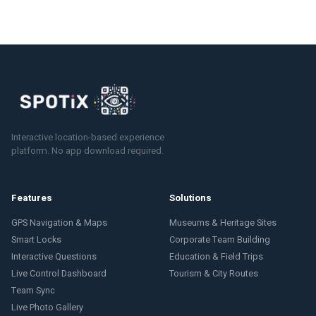
Interactive location-based experience
platform. No app download required.
Features
Solutions
GPS Navigation & Maps
Museums & Heritage Sites
Smart Locks
Corporate Team Building
Interactive Questions
Education & Field Trips
Live Control Dashboard
Tourism & City Routes
Team Sync
Live Photo Gallery