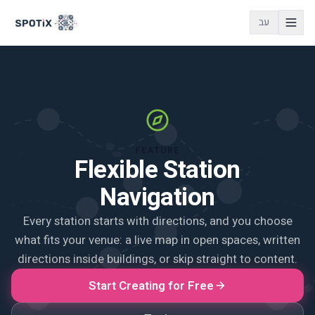
עב
FEATURE
Flexible Station
Navigation
Every station starts with directions, and you choose
what fits your venue: a live map in open spaces, written
directions inside buildings, or skip straight to content.
Start Creating for Free