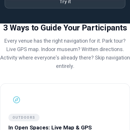
Try it
3 Ways to Guide Your Participants
Every venue has the right navigation for it. Park tour?
Live GPS map. Indoor museum? Written directions.
Activity where everyone's already there? Skip navigation
entirely.
OUTDOORS
In Open Spaces: Live Map & GPS