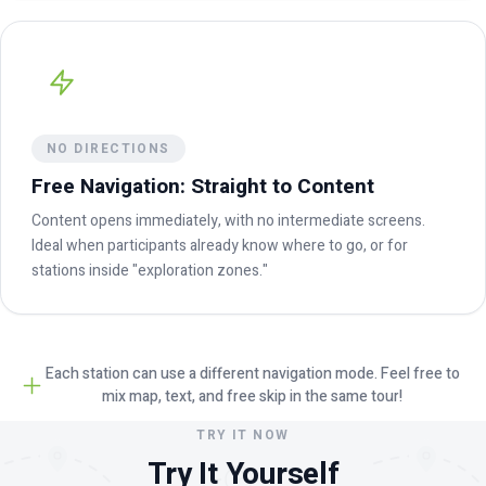
NO DIRECTIONS
Free Navigation: Straight to Content
Content opens immediately, with no intermediate screens.
Ideal when participants already know where to go, or for
stations inside "exploration zones."
Each station can use a different navigation mode. Feel free to
mix map, text, and free skip in the same tour!
TRY IT NOW
Try It Yourself