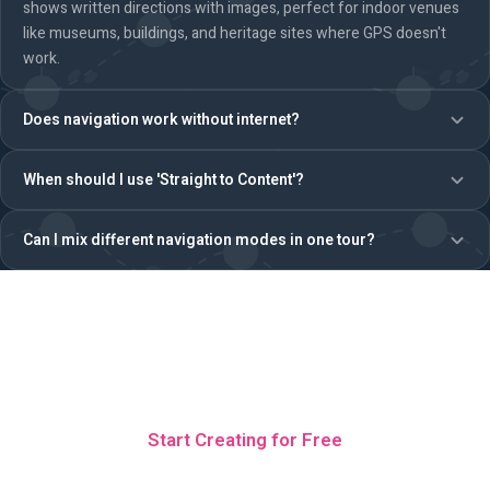
shows written directions with images, perfect for indoor venues
like museums, buildings, and heritage sites where GPS doesn't
work.
Does navigation work without internet?
When should I use 'Straight to Content'?
Can I mix different navigation modes in one tour?
Ready to build a tour with
navigation?
Start Creating for Free
No credit card · 5 free teams