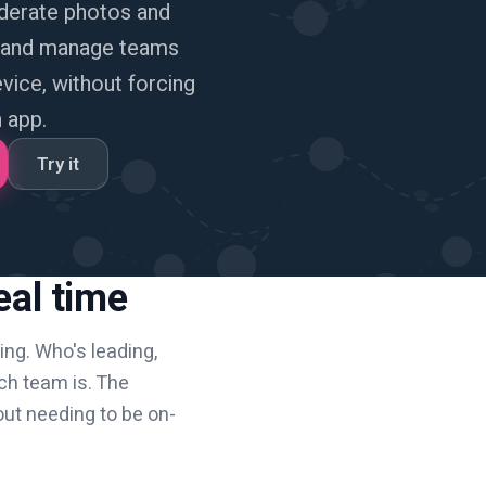
derate photos and
, and manage teams
ice, without forcing
 app.
Try it
eal time
hing. Who's leading,
ch team is. The
out needing to be on-