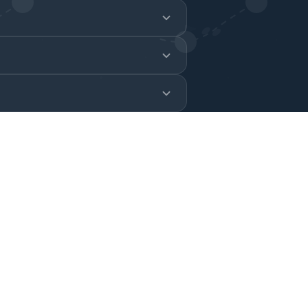
 in real