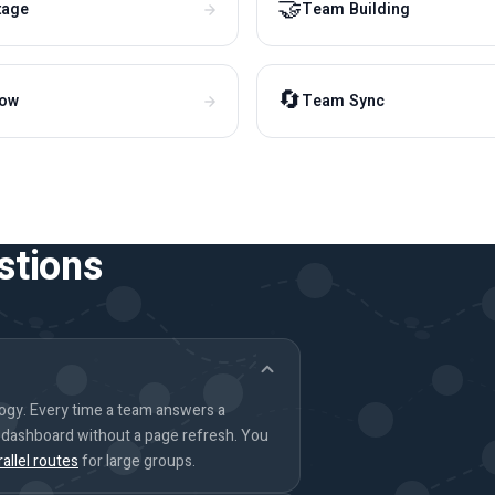
🤝
tage
Team Building
🔄
how
Team Sync
stions
logy. Every time a team answers a
s dashboard without a page refresh. You
rallel routes
for large groups.