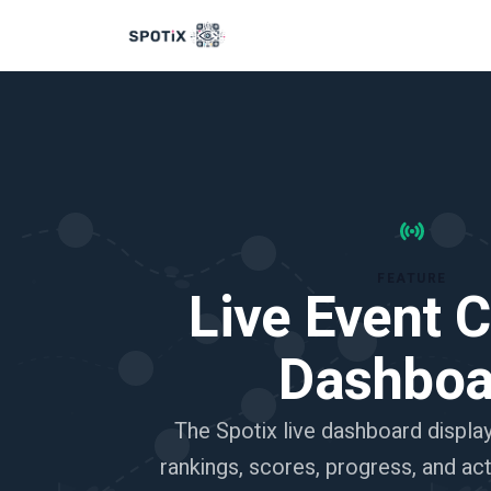
FEATURE
Live Event C
Dashboa
The Spotix live dashboard displa
rankings, scores, progress, and ac