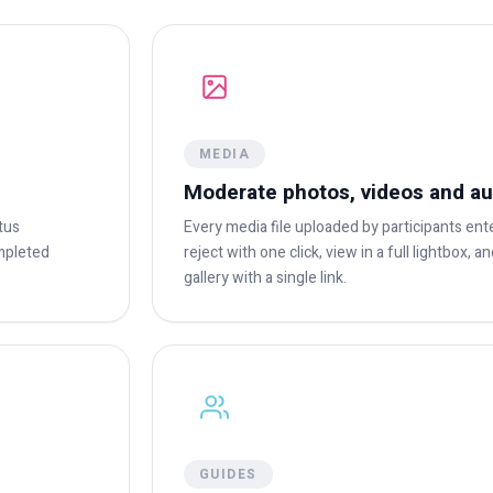
MEDIA
Moderate photos, videos and au
tus
Every media file uploaded by participants en
ompleted
reject with one click, view in a full lightbox, 
gallery with a single link.
GUIDES