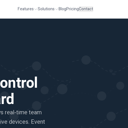
Features
Solutions
Blog
Pricing
Contact
ontrol
rd
ys real-time team
tive devices. Event