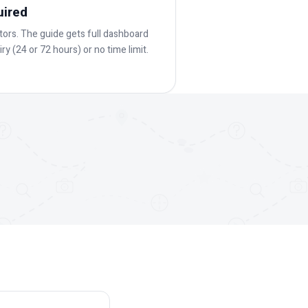
uired
ators. The guide gets full dashboard
ry (24 or 72 hours) or no time limit.