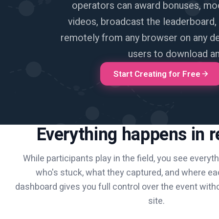
operators can award bonuses, mo
videos, broadcast the leaderboard
remotely from any browser on any dev
users to download an
Start Creating for Free
Everything happens in r
While participants play in the field, you see everyt
who's stuck, what they captured, and where ea
dashboard gives you full control over the event with
site.