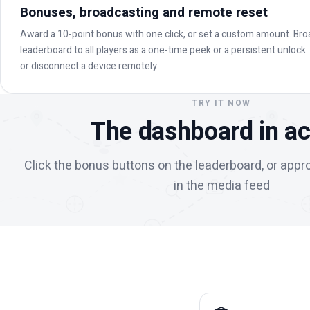
Bonuses, broadcasting and remote reset
Award a 10-point bonus with one click, or set a custom amount. Bro
leaderboard to all players as a one-time peek or a persistent unlock
or disconnect a device remotely.
TRY IT NOW
The dashboard in ac
Click the bonus buttons on the leaderboard, or appr
in the media feed