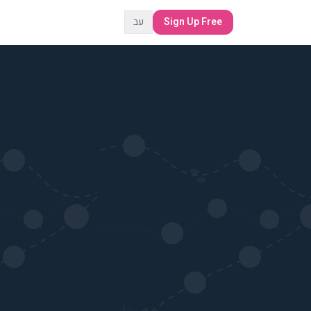
עב
Sign Up Free