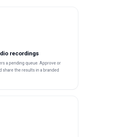
dio recordings
ters a pending queue. Approve or
and share the results in a branded