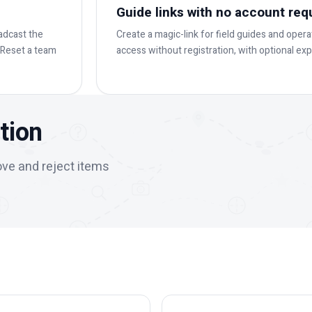
Guide links with no account req
adcast the
Create a magic-link for field guides and oper
. Reset a team
access without registration, with optional expi
tion
ove and reject items