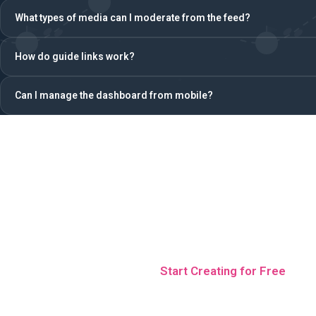
What types of media can I moderate from the feed?
How do guide links work?
Can I manage the dashboard from mobile?
Control your next event
time
Start Creating for Free
No credit card · 5 free teams