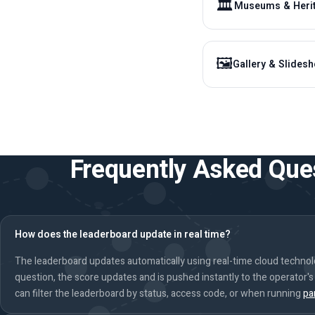
🏛️
Museums & Heri
🖼️
Gallery & Slides
Frequently Asked Que
How does the leaderboard update in real time?
The leaderboard updates automatically using real-time cloud techno
question, the score updates and is pushed instantly to the operator'
can filter the leaderboard by status, access code, or when running
pa