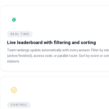
REAL TIME
Live leaderboard with filtering and sorting
Team rankings update automatically with every answer. Filter by sta
(active/finished), access code, or parallel route. Sort by score or c
stations.
CONTROL